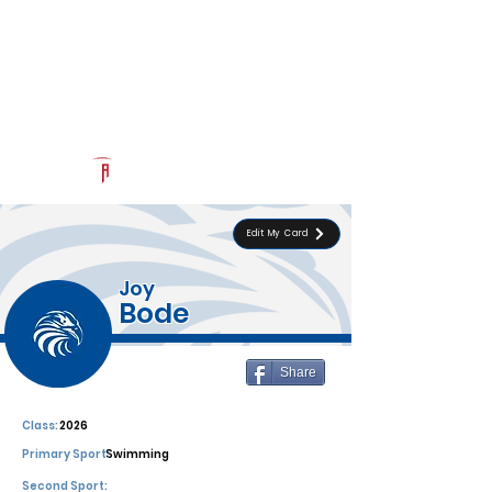
Log In
Southwest Christian
Official Recruiting Page
Powered by The Athletic Academy
Edit My Card
Joy
Bode
Share
Class:
2026
Primary Sport:
Swimming
Second Sport: