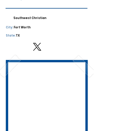
Southwest Christian
City:
Fort Worth
State:
TX