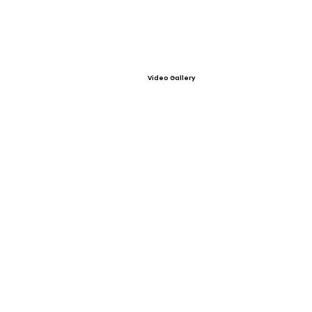
Video Gallery