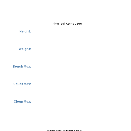
Physical Attributes
Height:
Weight:
Bench Max:
Squat Max:
Clean Max: