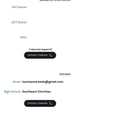
Academic Information
SAT Score:
ACT Score:
GPA:
Transcript requests?
Contact Coaches
Contact
Email:
laurieanne.bode@gmail.com
High School:
Southwest Christian
Contact Coaches