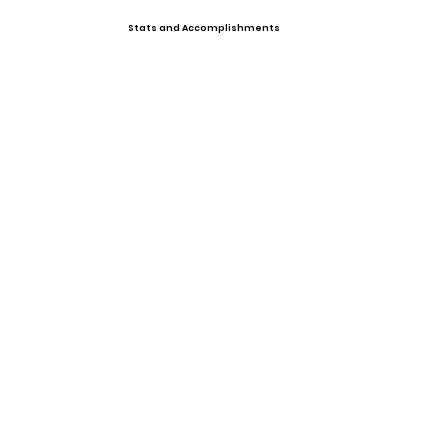
Stats and Accomplishments
Offers
Photo Gallery