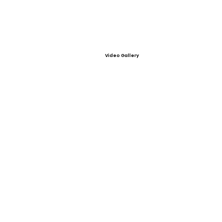
Video Gallery