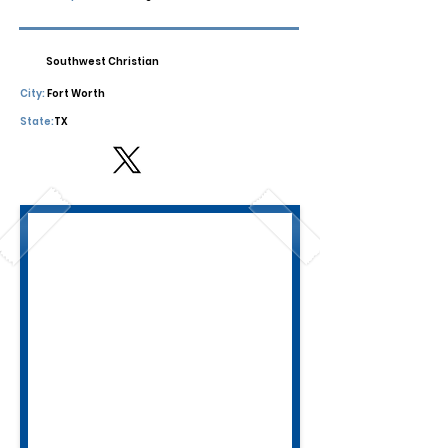
Southwest Christian
City:
Fort Worth
State:
TX