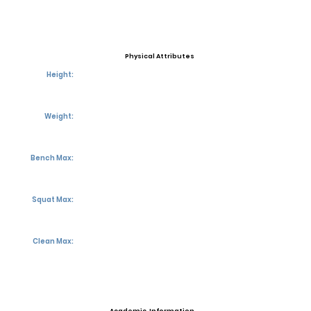
Physical Attributes
Height:
Weight:
Bench Max:
Squat Max:
Clean Max: