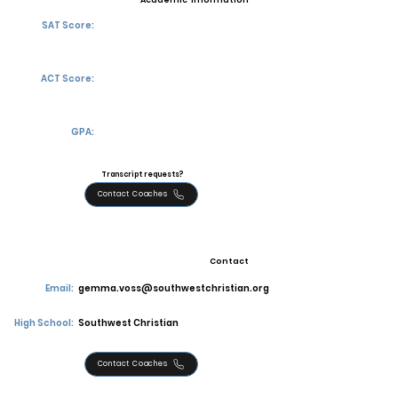
Academic Information
SAT Score:
ACT Score:
GPA:
Transcript requests?
Contact Coaches
Contact
Email:
gemma.voss@southwestchristian.org
High School:
Southwest Christian
Contact Coaches