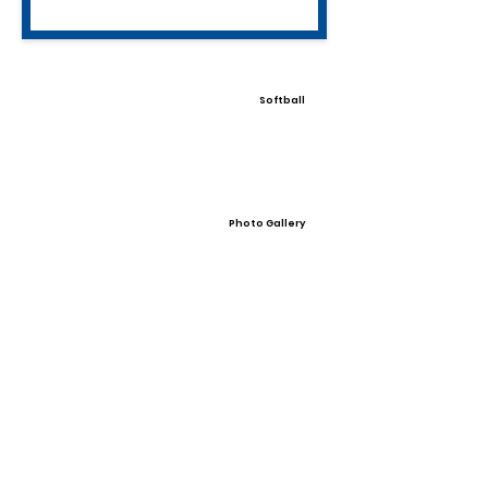
Softball
Photo Gallery