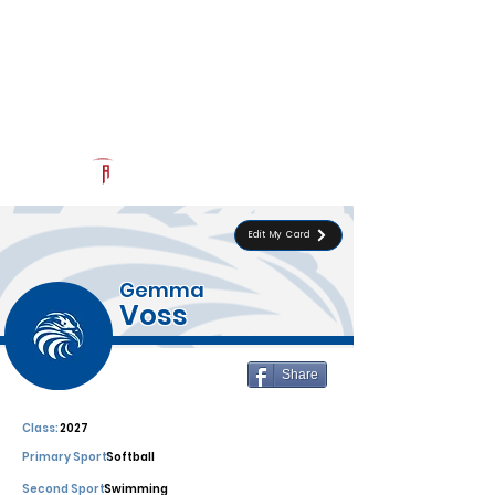
Log In
Southwest Christian
Official Recruiting Page
Powered by The Athletic Academy
Edit My Card
Gemma
Voss
Share
Class:
2027
Primary Sport:
Softball
Second Sport:
Swimming