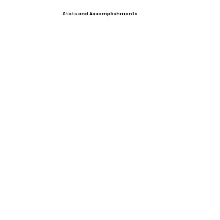
Stats and Accomplishments
Offers
Swimming
Photo Gallery