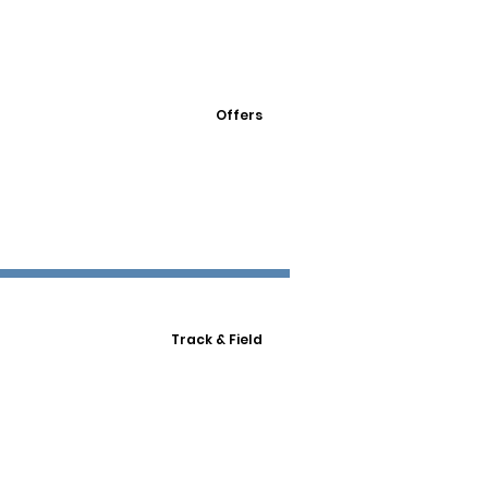
Offers
Track & Field