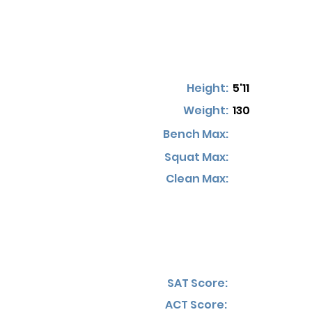
Height:
5'11
Weight:
130
Bench Max:
Squat Max:
Clean Max:
SAT Score:
ACT Score: