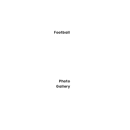
Football
Photo
Gallery