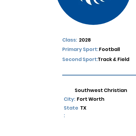
Class:
2028
Primary Sport:
Football
Second Sport:
Track & Field
Southwest Christian
City:
Fort Worth
State
TX
: