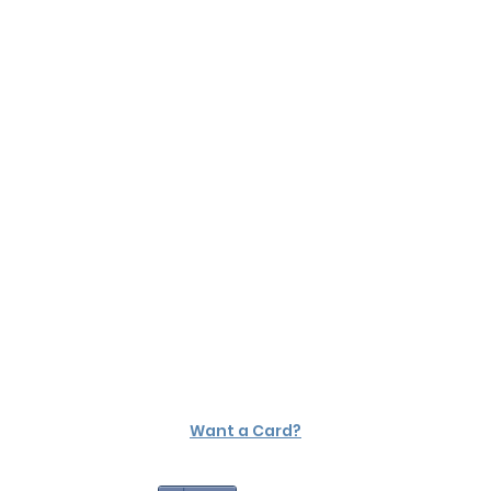
Want a Card?