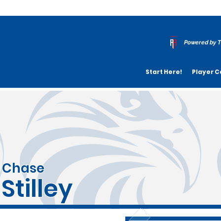
Powered by T
Start Here!
Player C
Chase
Stilley