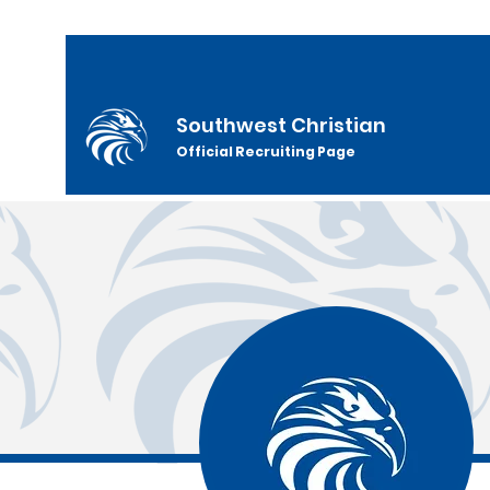
Southwest Christian
Official Recruiting Page