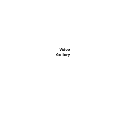
Video
Gallery