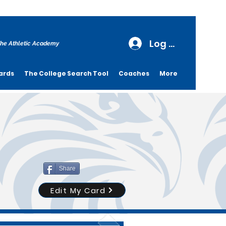
Log In
he Athletic Academy
ards
The College Search Tool
Coaches
More
Share
Edit My Card