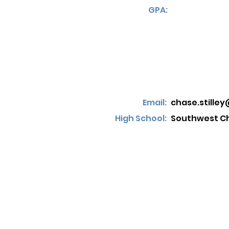
GPA:
Email:
chase.stille
High School:
Southwest Ch