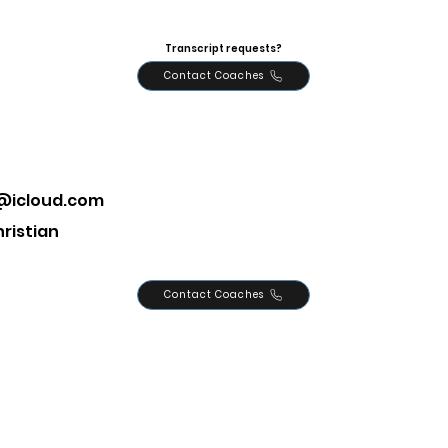
Transcript requests?
Contact Coaches
y@icloud.com
ristian
Contact Coaches