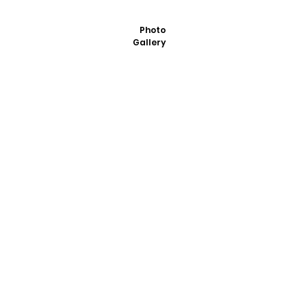
Photo
Gallery