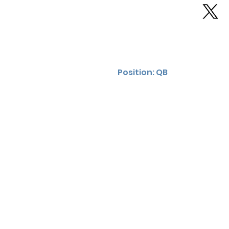
Position: QB