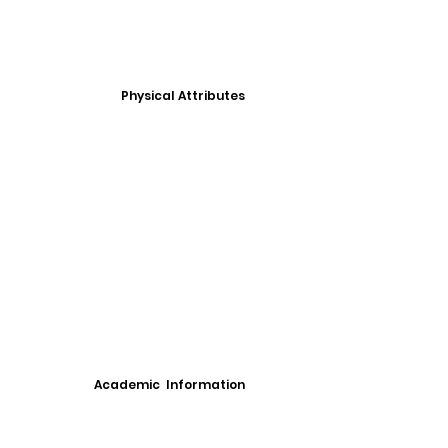
Physical Attributes
Academic Information