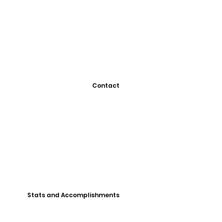
Contact
Stats and Accomplishments